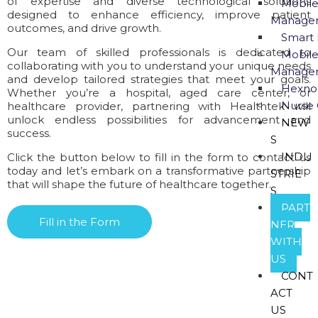
of expertise and diverse technological solutions
Mobile
designed to enhance efficiency, improve patient
Manage
outcomes, and drive growth.
Smart 
Our team of skilled professionals is dedicated to
Mobile
collaborating with you to understand your unique needs
Manage
and develop tailored strategies that meet your goals.
Hexno
Whether you’re a hospital, aged care center, or
Nurse 
healthcare provider, partnering with Healthtek will
unlock endless possibilities for advancement and
NEW
success.
S
INDU
Click the button below to fill in the form to contact us
today and let’s embark on a transformative partnership
STRIE
that will shape the future of healthcare together.
S
PART
Fill in the Form
NER
WITH
US
CONT
ACT
US