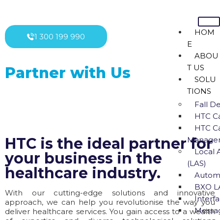
HOM
1 300 199 990
E
ABOU
T US
Partner with Us
SOLU
TIONS
Fall D
HTC Ca
HTC Ca
HTC is the ideal partner for
Managem
Local 
your business in the
(LAS)
healthcare industry.
Autom
BXO L
With our cutting-edge solutions and innovative
Interfa
approach, we can help you revolutionise the way you
Messa
deliver healthcare services. You gain access to a wealth