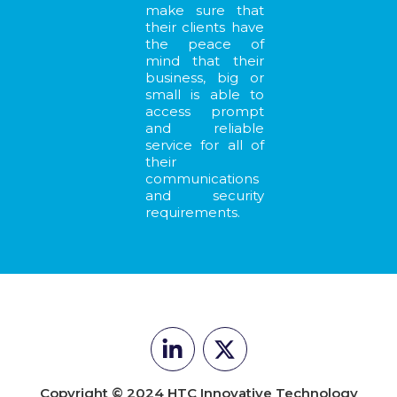
make sure that
their clients have
the peace of
mind that their
business, big or
small is able to
access prompt
and reliable
service for all of
their
communications
and security
requirements.
Copyright © 2024 HTC Innovative Technology