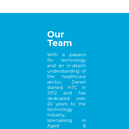
Our
Team
With a passion
for technology
and an in-depth
understanding of
the healthcare
sector, Daniel
started HTC in
2012 and has
dedicated over
20 years to the
technology
industry,
specialising in
Aged &