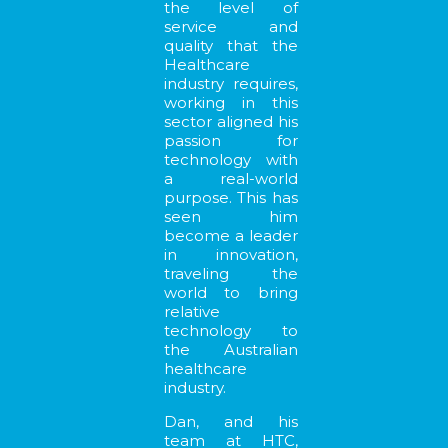
the level of
service and
quality that the
Healthcare
industry requires,
working in this
sector aligned his
passion for
technology with
a real-world
purpose. This has
seen him
become a leader
in innovation,
traveling the
world to bring
relative
technology to
the Australian
healthcare
industry.
Dan, and his
team at HTC,