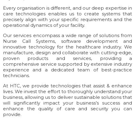
Every organisation is different, and our deep expertise in
care technologies enables us to create systems that
precisely align with your specific requirements and the
operational dynamics of your facility.
Our services encompass a wide range of solutions from
Nurse Call Systems, software development and
innovative technology for the healthcare industry. We
manufacture, design and collaborate with cutting-edge,
proven products and services, providing a
comprehensive service supported by extensive industry
experience and a dedicated team of best-practice
technicians.
At HTC, we provide technologies that assist & enhance
lives. We invest the effort to thoroughly understand your
business, allowing us to deliver sustainable solutions that
will significantly impact your business’s success and
enhance the quality of care and security you can
provide.