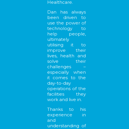
Healthcare.
Dan has always
been driven to
use the power of
technology to
help people,
ultimately
utilising it to
improve their
lives, health and
solve their
challenges –
especially when
it comes to the
day-to-day
operations of the
facilities they
work and live in.
Thanks to his
experience in
and
understanding of