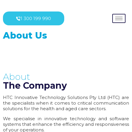
1 300 199 990
About Us
About
The Company
HTC Innovative Technology Solutions Pty Ltd (HTC) are
the specialists when it comes to critical communication
solutions for the health and aged care sectors.
We specialise in innovative technology and software
systems that enhance the efficiency and responsiveness
of your operations.