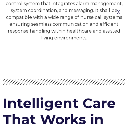
control system that integrates alarm management,
system coordination, and messaging. It shall be
X
compatible with a wide range of nurse call systems
ensuring seamless communication and efficient
response handling within healthcare and assisted
living environments.
Intelligent Care
That Works in