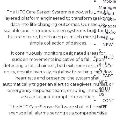
Mobile
Manage
The HTC Care Sensor System is a powerful, multi-
Smart 
layered platform engineered to transform real-time
Mobile
data into life-changing outcomes. Our secure,
Manage
scalable and interoperable ecosystem is built for the
Hexno
future of care, functioning as much more than a
Nurse 
simple collection of devices.
NEW
S
It continuously monitors designated areas for
INDU
sudden movements indicative of a fall. Upon
STRIE
detecting a fall, chair exit, bed exit, room exit, ensuite
S
entry, ensuite overstay, high/low breathing, high/low
PART
heart rate and presence, the system shall
NER
automatically trigger an alert to caregivers, nurses, or
WITH
emergency response teams, ensuring immediate
US
assistance and prompt intervention.
CONT
The HTC Care Sensor Software shall efficiently
ACT
manage fall alarms, serving as a comprehensive
US