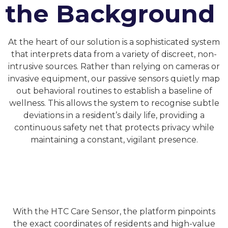
the Background
At the heart of our solution is a sophisticated system
that interprets data from a variety of discreet, non-
intrusive sources. Rather than relying on cameras or
invasive equipment, our passive sensors quietly map
out behavioral routines to establish a baseline of
wellness. This allows the system to recognise subtle
deviations in a resident’s daily life, providing a
continuous safety net that protects privacy while
maintaining a constant, vigilant presence.
With the HTC Care Sensor, the platform pinpoints
the exact coordinates of residents and high-value